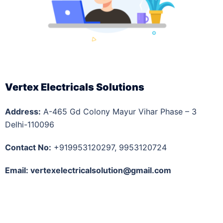
Vertex Electricals Solutions
Address:
A-465 Gd Colony Mayur Vihar Phase – 3
Delhi-110096
Contact No:
+919953120297, 9953120724
Email: vertexelectricalsolution@gmail.com