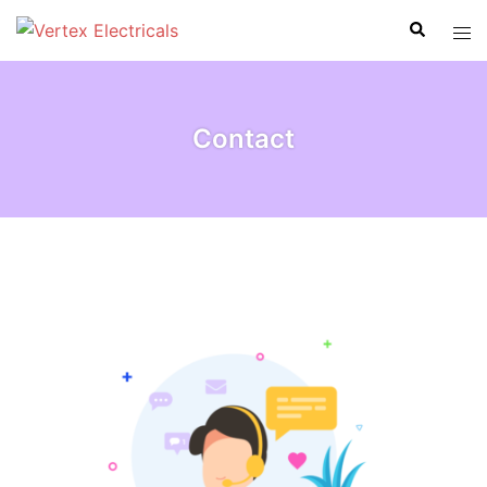
Contact